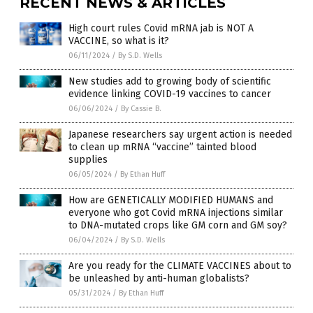
RECENT NEWS & ARTICLES
High court rules Covid mRNA jab is NOT A
VACCINE, so what is it?
06/11/2024
/
By S.D. Wells
New studies add to growing body of scientific
evidence linking COVID-19 vaccines to cancer
06/06/2024
/
By Cassie B.
Japanese researchers say urgent action is needed
to clean up mRNA “vaccine” tainted blood
supplies
06/05/2024
/
By Ethan Huff
How are GENETICALLY MODIFIED HUMANS and
everyone who got Covid mRNA injections similar
to DNA-mutated crops like GM corn and GM soy?
06/04/2024
/
By S.D. Wells
Are you ready for the CLIMATE VACCINES about to
be unleashed by anti-human globalists?
05/31/2024
/
By Ethan Huff