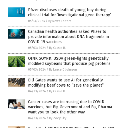
Pfizer discloses death of young boy during
clinical trial for ‘investigational gene therapy’
05/13/2024
/
By News Editors
Canadian health authorities asked Pfizer to
provide information about DNA fragments in
COVID-19 vaccines
05/03/2024
/
By Cassie B.
OINK SOYNK: USDA green-lights genetically
modified soybeans that produce pig proteins
05/03/2024
/
By Lance D Johnson
Bill Gates wants to use AI for genetically
modifying beef cows to “save the planet”
04/23/2024
/
By Cassie B.
Cancer cases are increasing due to COVID
vaccines, but Big Government and Big Pharma
want you to look the other way
04/23/2024
/
By Zoey Sky