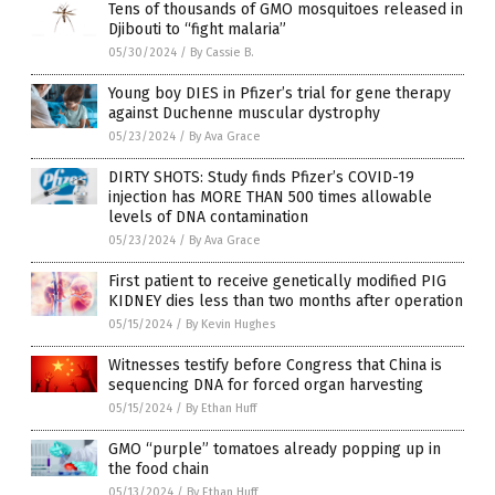
Tens of thousands of GMO mosquitoes released in
Djibouti to “fight malaria”
05/30/2024
/
By Cassie B.
Young boy DIES in Pfizer’s trial for gene therapy
against Duchenne muscular dystrophy
05/23/2024
/
By Ava Grace
DIRTY SHOTS: Study finds Pfizer’s COVID-19
injection has MORE THAN 500 times allowable
levels of DNA contamination
05/23/2024
/
By Ava Grace
First patient to receive genetically modified PIG
KIDNEY dies less than two months after operation
05/15/2024
/
By Kevin Hughes
Witnesses testify before Congress that China is
sequencing DNA for forced organ harvesting
05/15/2024
/
By Ethan Huff
GMO “purple” tomatoes already popping up in
the food chain
05/13/2024
/
By Ethan Huff