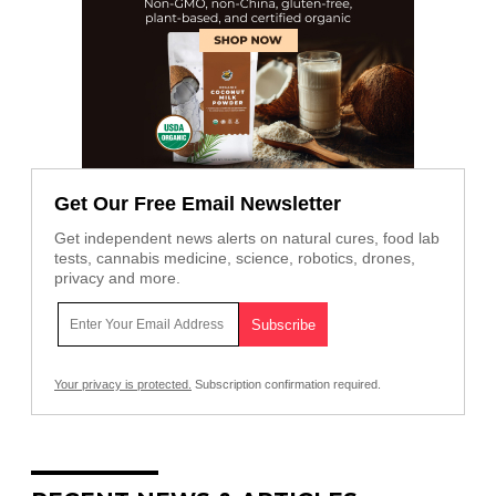
Get Our Free Email Newsletter
Get independent news alerts on natural cures, food lab
tests, cannabis medicine, science, robotics, drones,
privacy and more.
Your privacy is protected.
Subscription confirmation required.