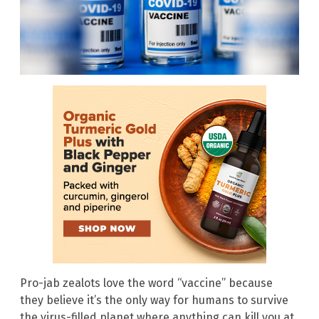
Pro-jab zealots love the word “vaccine” because
they believe it’s the only way for humans to survive
the virus-filled planet where anything can kill you at