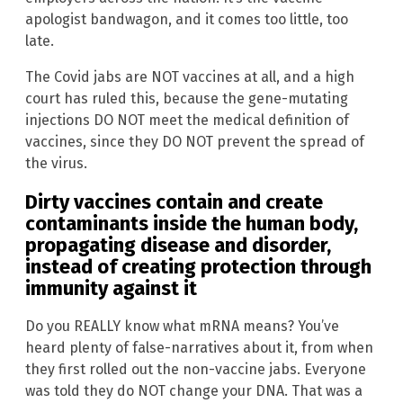
apologist bandwagon, and it comes too little, too
late.
The Covid jabs are NOT vaccines at all, and a high
court has ruled this, because the gene-mutating
injections DO NOT meet the medical definition of
vaccines, since they DO NOT prevent the spread of
the virus.
Dirty vaccines contain and create
contaminants inside the human body,
propagating disease and disorder,
instead of creating protection through
immunity against it
Do you REALLY know what mRNA means? You’ve
heard plenty of false-narratives about it, from when
they first rolled out the non-vaccine jabs. Everyone
was told they do NOT change your DNA. That was a