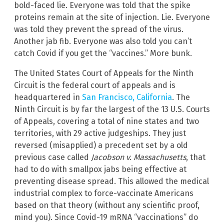
bold-faced lie. Everyone was told that the spike
proteins remain at the site of injection. Lie. Everyone
was told they prevent the spread of the virus.
Another jab fib. Everyone was also told you can’t
catch Covid if you get the “vaccines.” More bunk.
The United States Court of Appeals for the Ninth
Circuit is the federal court of appeals and is
headquartered in
San Francisco, California
. The
Ninth Circuit is by far the largest of the 13 U.S. Courts
of Appeals, covering a total of nine states and two
territories, with 29 active judgeships. They just
reversed (misapplied) a precedent set by a old
previous case called
Jacobson v. Massachusetts
, that
had to do with smallpox jabs being effective at
preventing disease spread. This allowed the medical
industrial complex to force-vaccinate Americans
based on that theory (without any scientific proof,
mind you). Since Covid-19 mRNA “vaccinations” do