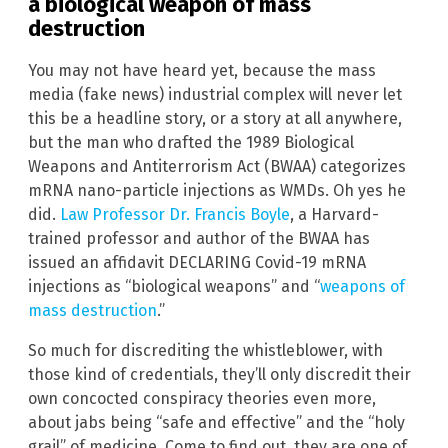
a biological weapon of mass
destruction
You may not have heard yet, because the mass
media (fake news) industrial complex will never let
this be a headline story, or a story at all anywhere,
but the man who drafted the 1989 Biological
Weapons and Antiterrorism Act (BWAA) categorizes
mRNA nano-particle injections as WMDs. Oh yes he
did.
Law Professor Dr. Francis Boyle
, a Harvard-
trained professor and author of the BWAA has
issued an affidavit DECLARING Covid-19 mRNA
injections as “biological weapons” and “
weapons of
mass destruction
.”
So much for discrediting the whistleblower, with
those kind of credentials, they’ll only discredit their
own concocted conspiracy theories even more,
about jabs being “safe and effective” and the “holy
grail” of medicine. Come to find out, they are one of