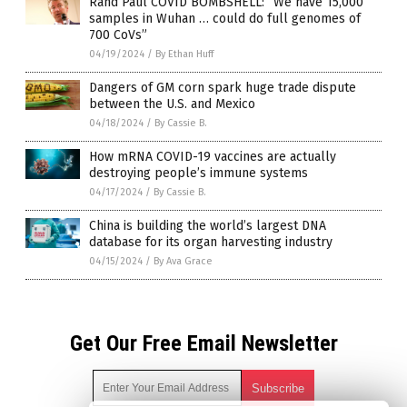
Rand Paul COVID BOMBSHELL: “We have 15,000
samples in Wuhan … could do full genomes of
700 CoVs”
04/19/2024
/
By Ethan Huff
Dangers of GM corn spark huge trade dispute
between the U.S. and Mexico
04/18/2024
/
By Cassie B.
How mRNA COVID-19 vaccines are actually
destroying people’s immune systems
04/17/2024
/
By Cassie B.
China is building the world’s largest DNA
database for its organ harvesting industry
04/15/2024
/
By Ava Grace
Get Our Free Email Newsletter