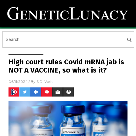
High court rules Covid mRNA jab is
NOT A VACCINE, so what is it?
06/11/2024
/ By
S.D. Wells