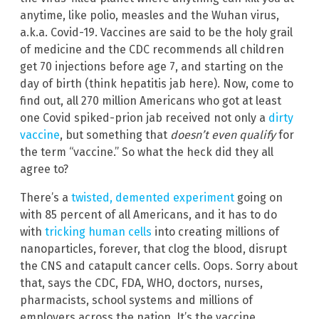
anytime, like polio, measles and the Wuhan virus,
a.k.a. Covid-19. Vaccines are said to be the holy grail
of medicine and the CDC recommends all children
get 70 injections before age 7, and starting on the
day of birth (think hepatitis jab here). Now, come to
find out, all 270 million Americans who got at least
one Covid spiked-prion jab received not only a
dirty
vaccine
, but something that
doesn’t even qualify
for
the term “vaccine.” So what the heck did they all
agree to?
There’s a
twisted, demented experiment
going on
with 85 percent of all Americans, and it has to do
with
tricking human cells
into creating millions of
nanoparticles, forever, that clog the blood, disrupt
the CNS and catapult cancer cells. Oops. Sorry about
that, says the CDC, FDA, WHO, doctors, nurses,
pharmacists, school systems and millions of
employers across the nation. It’s the vaccine