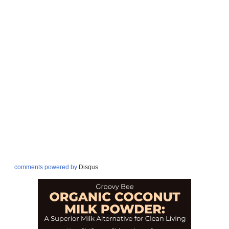
comments powered by
Disqus