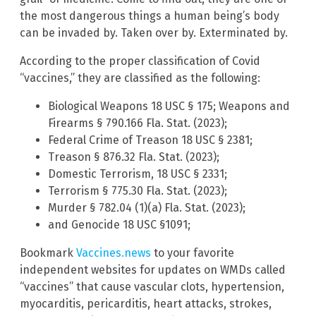
the most dangerous things a human being’s body
can be invaded by. Taken over by. Exterminated by.
According to the proper classification of Covid
“vaccines,” they are classified as the following:
Biological Weapons 18 USC § 175; Weapons and
Firearms § 790.166 Fla. Stat. (2023);
Federal Crime of Treason 18 USC § 2381;
Treason § 876.32 Fla. Stat. (2023);
Domestic Terrorism, 18 USC § 2331;
Terrorism § 775.30 Fla. Stat. (2023);
Murder § 782.04 (1)(a) Fla. Stat. (2023);
and Genocide 18 USC §1091;
Bookmark
Vaccines.news
to your favorite
independent websites for updates on WMDs called
“vaccines” that cause vascular clots, hypertension,
myocarditis, pericarditis, heart attacks, strokes,