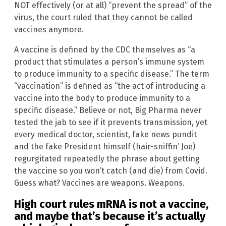
NOT effectively (or at all) “prevent the spread” of the
virus, the court ruled that they cannot be called
vaccines anymore.
A vaccine is defined by the CDC themselves as “a
product that stimulates a person’s immune system
to produce immunity to a specific disease.” The term
“vaccination” is defined as “the act of introducing a
vaccine into the body to produce immunity to a
specific disease.” Believe or not, Big Pharma never
tested the jab to see if it prevents transmission, yet
every medical doctor, scientist, fake news pundit
and the fake President himself (hair-sniffin’ Joe)
regurgitated repeatedly the phrase about getting
the vaccine so you won’t catch (and die) from Covid.
Guess what? Vaccines are weapons. Weapons.
High court rules mRNA is not a vaccine,
and maybe that’s because it’s actually