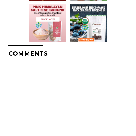
COMMENTS