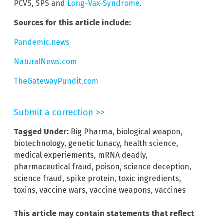
PCVS, SPS and
Long-Vax-Syndrome
.
Sources for this article include:
Pandemic.news
NaturalNews.com
TheGatewayPundit.com
Submit a correction >>
Tagged Under:
Big Pharma
,
biological weapon
,
biotechnology
,
genetic lunacy
,
health science
,
medical experiements
,
mRNA deadly
,
pharmaceutical fraud
,
poison
,
science deception
,
science fraud
,
spike protein
,
toxic ingredients
,
toxins
,
vaccine wars
,
vaccine weapons
,
vaccines
This article may contain statements that reflect