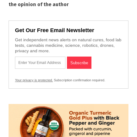
the opinion of the author
Get Our Free Email Newsletter
Get independent news alerts on natural cures, food lab
tests, cannabis medicine, science, robotics, drones,
privacy and more.
Your privacy is protected.
Subscription confirmation required.