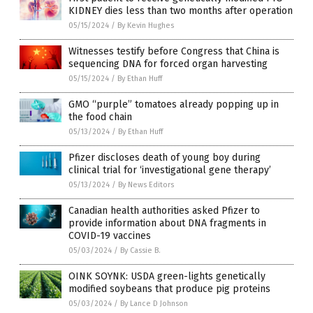
KIDNEY dies less than two months after operation
05/15/2024
/
By Kevin Hughes
Witnesses testify before Congress that China is
sequencing DNA for forced organ harvesting
05/15/2024
/
By Ethan Huff
GMO “purple” tomatoes already popping up in
the food chain
05/13/2024
/
By Ethan Huff
Pfizer discloses death of young boy during
clinical trial for ‘investigational gene therapy’
05/13/2024
/
By News Editors
Canadian health authorities asked Pfizer to
provide information about DNA fragments in
COVID-19 vaccines
05/03/2024
/
By Cassie B.
OINK SOYNK: USDA green-lights genetically
modified soybeans that produce pig proteins
05/03/2024
/
By Lance D Johnson