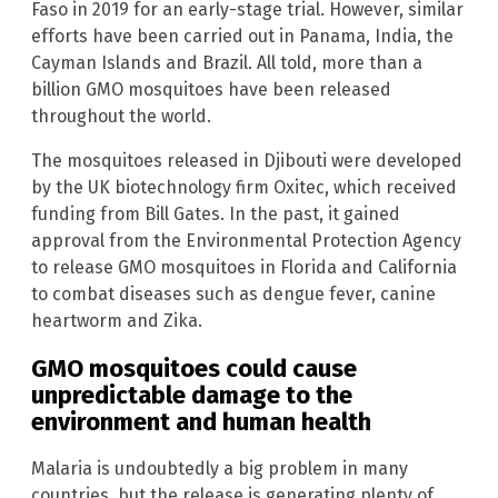
Faso in 2019 for an early-stage trial. However, similar
efforts have been carried out in Panama, India, the
Cayman Islands and Brazil. All told, more than a
billion GMO mosquitoes have been released
throughout the world.
The mosquitoes released in Djibouti were developed
by the UK biotechnology firm Oxitec, which received
funding from Bill Gates. In the past, it gained
approval from the Environmental Protection Agency
to release GMO mosquitoes in Florida and California
to combat diseases such as dengue fever, canine
heartworm and Zika.
GMO mosquitoes could cause
unpredictable damage to the
environment and human health
Malaria is undoubtedly a big problem in many
countries, but the release is generating plenty of