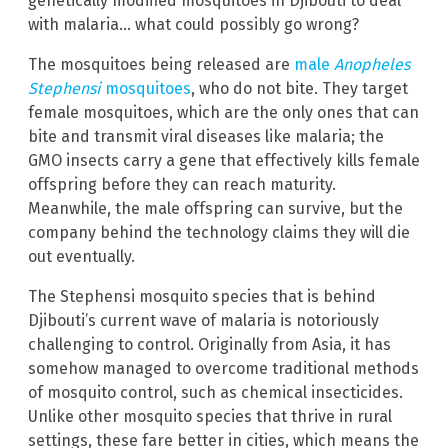
genetically modified mosquitoes in Djibouti to deal
with malaria… what could possibly go wrong?
The mosquitoes being released are
male
Anopheles
Stephensi
mosquitoes
, who do not bite. They target
female mosquitoes, which are the only ones that can
bite and transmit viral diseases like malaria; the
GMO insects carry a gene that effectively kills female
offspring before they can reach maturity.
Meanwhile, the male offspring can survive, but the
company behind the technology claims they will die
out eventually.
The Stephensi mosquito species that is behind
Djibouti’s current wave of malaria is notoriously
challenging to control. Originally from Asia, it has
somehow managed to overcome traditional methods
of mosquito control, such as chemical insecticides.
Unlike other mosquito species that thrive in rural
settings, these fare better in cities, which means the