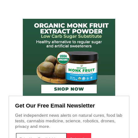
Get Our Free Email Newsletter
Get independent news alerts on natural cures, food lab
tests, cannabis medicine, science, robotics, drones,
privacy and more.