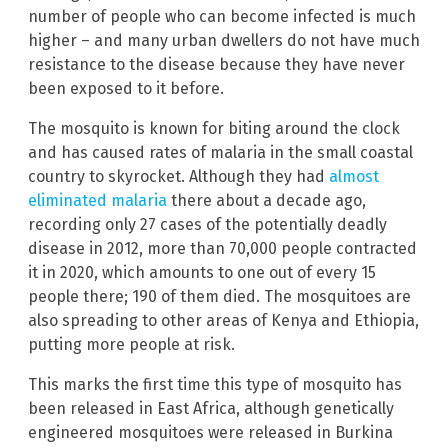
number of people who can become infected is much
higher – and many urban dwellers do not have much
resistance to the disease because they have never
been exposed to it before.
The mosquito is known for biting around the clock
and has caused rates of malaria in the small coastal
country to skyrocket. Although they had
almost
eliminated malaria
there about a decade ago,
recording only 27 cases of the potentially deadly
disease in 2012, more than 70,000 people contracted
it in 2020, which amounts to one out of every 15
people there; 190 of them died. The mosquitoes are
also spreading to other areas of Kenya and Ethiopia,
putting more people at risk.
This marks the first time this type of mosquito has
been released in East Africa, although genetically
engineered mosquitoes were released in Burkina