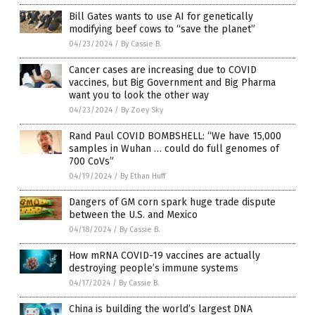
Bill Gates wants to use AI for genetically
modifying beef cows to “save the planet”
04/23/2024
/
By Cassie B.
Cancer cases are increasing due to COVID
vaccines, but Big Government and Big Pharma
want you to look the other way
04/23/2024
/
By Zoey Sky
Rand Paul COVID BOMBSHELL: “We have 15,000
samples in Wuhan … could do full genomes of
700 CoVs”
04/19/2024
/
By Ethan Huff
Dangers of GM corn spark huge trade dispute
between the U.S. and Mexico
04/18/2024
/
By Cassie B.
How mRNA COVID-19 vaccines are actually
destroying people’s immune systems
04/17/2024
/
By Cassie B.
China is building the world’s largest DNA