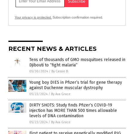
Your privacy is protected.
Subscription confirmation required.
RECENT NEWS & ARTICLES
Tens of thousands of GMO mosquitoes released in
Djibouti to “fight malaria”
05/30/2024
/
By Cassie B.
Young boy DIES in Pfizer’s trial for gene therapy
against Duchenne muscular dystrophy
05/23/2024
/
By Ava Grace
DIRTY SHOTS: Study finds Pfizer’s COVID-19
injection has MORE THAN 500 times allowable
levels of DNA contamination
05/23/2024
/
By Ava Grace
First patient to receive genetically modified PIG