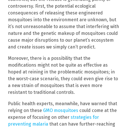
controversy. First, the potential ecological
consequences of releasing these engineered
mosquitoes into the environment are unknown, but
it’s not unreasonable to assume that interfering with
nature and the genetic makeup of mosquitoes could
cause major disruptions to our planet’s ecosystem
and create issues we simply can’t predict.
Moreover, there is a possibility that the
modifications might not be quite as effective as
hoped at reining in the problematic mosquitoes; in
the worst-case scenario, they could even give rise to
a new strain of mosquitoes that is even more
resistant to traditional controls.
Public health experts, meanwhile, have warned that
relying on these
GMO mosquitoes
could come at the
expense of focusing on other
strategies for
preventing malaria
that can have further-reaching