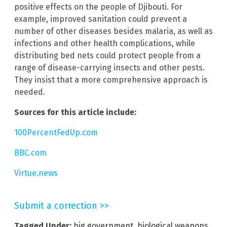
positive effects on the people of Djibouti. For
example, improved sanitation could prevent a
number of other diseases besides malaria, as well as
infections and other health complications, while
distributing bed nets could protect people from a
range of disease-carrying insects and other pests.
They insist that a more comprehensive approach is
needed.
Sources for this article include:
100PercentFedUp.com
BBC.com
Virtue.news
Submit a correction >>
Tagged Under:
big government
,
biological weapons
,