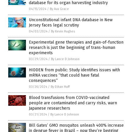
database for its organ harvesting industry
04/15/2024
/
By Ava Grace
Unconstitutional infant DNA database in New
Jersey faces legal scrutiny
04/03/2024
/
By Kevin Hughes
Experimental gene therapies and gain-of-function
research is just the beginning of trans-human
experiments
03/29/2024
/
By Lance D Johnson
HIDDEN from public: Study identifies issues with
mRNA vaccines “that could have fatal
consequences”
03/26/2024
/
By Ethan Huff
Blood transfusions from COVID-vaccinated
people are contaminated and carry risks, warn
Japanese researchers
03/21/2024
/
By Lance D Johnson
Bill Gates’ GMO mosquitos unleash 400% increase
in dengue fever in Brazil – now they’re begging