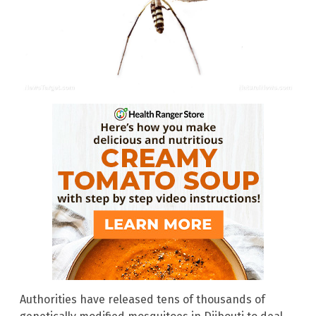
Authorities have released tens of thousands of