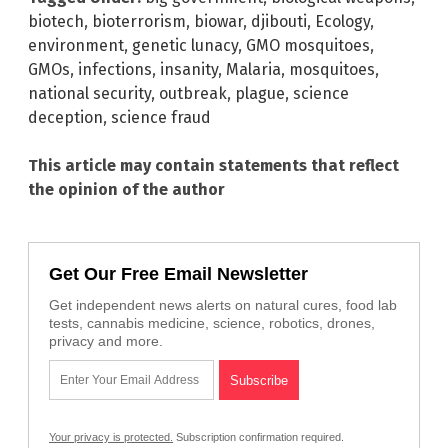
biotech
,
bioterrorism
,
biowar
,
djibouti
,
Ecology
,
environment
,
genetic lunacy
,
GMO mosquitoes
,
GMOs
,
infections
,
insanity
,
Malaria
,
mosquitoes
,
national security
,
outbreak
,
plague
,
science
deception
,
science fraud
This article may contain statements that reflect
the opinion of the author
Get Our Free Email Newsletter
Get independent news alerts on natural cures, food lab
tests, cannabis medicine, science, robotics, drones,
privacy and more.
Your privacy is protected.
Subscription confirmation required.