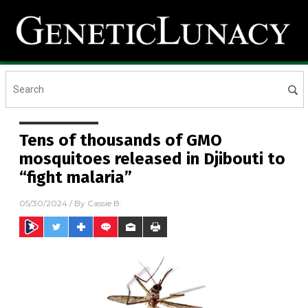
Tens of thousands of GMO
mosquitoes released in Djibouti to
“fight malaria”
05/30/2024
/ By
Cassie B.