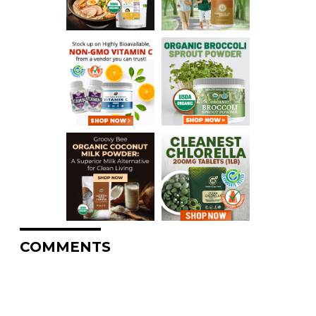
COMMENTS