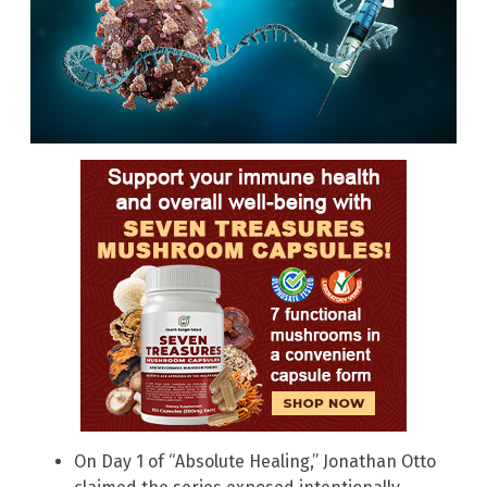
On Day 1 of “Absolute Healing,” Jonathan Otto