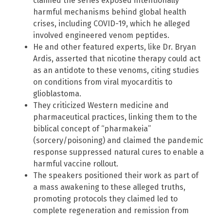
claimed the series exposed intentionally
harmful mechanisms behind global health
crises, including COVID-19, which he alleged
involved engineered venom peptides.
He and other featured experts, like Dr. Bryan
Ardis, asserted that nicotine therapy could act
as an antidote to these venoms, citing studies
on conditions from viral myocarditis to
glioblastoma.
They criticized Western medicine and
pharmaceutical practices, linking them to the
biblical concept of “pharmakeia”
(sorcery/poisoning) and claimed the pandemic
response suppressed natural cures to enable a
harmful vaccine rollout.
The speakers positioned their work as part of
a mass awakening to these alleged truths,
promoting protocols they claimed led to
complete regeneration and remission from