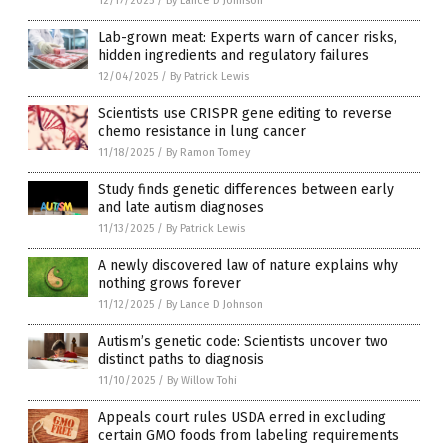
12/17/2025
/
By Lance D Johnson
Lab-grown meat: Experts warn of cancer risks,
hidden ingredients and regulatory failures
12/04/2025
/
By Patrick Lewis
Scientists use CRISPR gene editing to reverse
chemo resistance in lung cancer
11/18/2025
/
By Ramon Tomey
Study finds genetic differences between early
and late autism diagnoses
11/13/2025
/
By Patrick Lewis
A newly discovered law of nature explains why
nothing grows forever
11/12/2025
/
By Lance D Johnson
Autism’s genetic code: Scientists uncover two
distinct paths to diagnosis
11/10/2025
/
By Willow Tohi
Appeals court rules USDA erred in excluding
certain GMO foods from labeling requirements