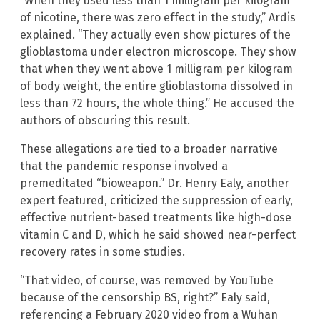
“When they used less than 1 milligram per kilogram
of nicotine, there was zero effect in the study,” Ardis
explained. “They actually even show pictures of the
glioblastoma under electron microscope. They show
that when they went above 1 milligram per kilogram
of body weight, the entire glioblastoma dissolved in
less than 72 hours, the whole thing.” He accused the
authors of obscuring this result.
These allegations are tied to a broader narrative
that the pandemic response involved a
premeditated “bioweapon.” Dr. Henry Ealy, another
expert featured, criticized the suppression of early,
effective nutrient-based treatments like high-dose
vitamin C and D, which he said showed near-perfect
recovery rates in some studies.
“That video, of course, was removed by YouTube
because of the censorship BS, right?” Ealy said,
referencing a February 2020 video from a Wuhan