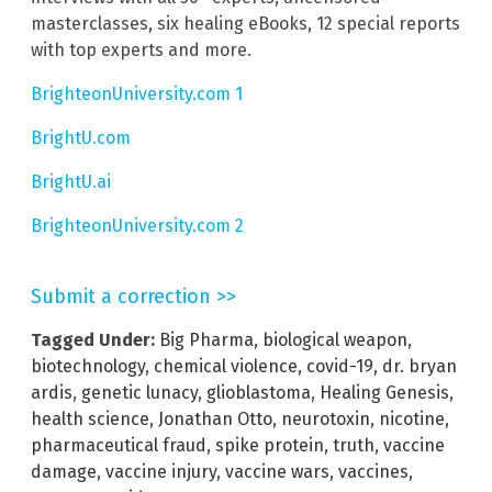
masterclasses, six healing eBooks, 12 special reports
with top experts and more.
BrighteonUniversity.com 1
BrightU.com
BrightU.ai
BrighteonUniversity.com 2
Submit a correction >>
Tagged Under:
Big Pharma
,
biological weapon
,
biotechnology
,
chemical violence
,
covid-19
,
dr. bryan
ardis
,
genetic lunacy
,
glioblastoma
,
Healing Genesis
,
health science
,
Jonathan Otto
,
neurotoxin
,
nicotine
,
pharmaceutical fraud
,
spike protein
,
truth
,
vaccine
damage
,
vaccine injury
,
vaccine wars
,
vaccines
,