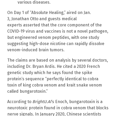
various diseases.
On Day 1 of “Absolute Healing,” aired on Jan.
3, Jonathan Otto and guests medical
experts asserted that the core component of the
COVID-19 virus and vaccines is not a novel pathogen,
but engineered venom peptides, with one study
suggesting high-dose nicotine can rapidly dissolve
venom-induced brain tumors.
The claims are based on analysis by several doctors,
including Dr. Bryan Ardis. He cited a 2020 French
genetic study which he says found the spike
protein’s sequence “perfectly identical to cobra
toxin of king cobra venom and krait snake venom
called bungarotoxin.”
According to
BrightU.AI
‘s Enoch, bungarotoxin is a
neurotoxic protein found in cobra venom that blocks
nerve signals. In January 2020, Chinese scientists