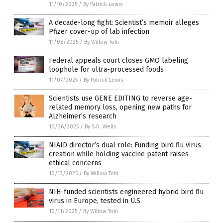
11/10/2025
/
By Patrick Lewis
A decade-long fight: Scientist’s memoir alleges
Pfizer cover-up of lab infection
11/08/2025
/
By Willow Tohi
Federal appeals court closes GMO labeling
loophole for ultra-processed foods
11/07/2025
/
By Patrick Lewis
Scientists use GENE EDITING to reverse age-
related memory loss, opening new paths for
Alzheimer’s research
10/26/2025
/
By S.D. Wells
NIAID director’s dual role: Funding bird flu virus
creation while holding vaccine patent raises
ethical concerns
10/13/2025
/
By Willow Tohi
NIH-funded scientists engineered hybrid bird flu
virus in Europe, tested in U.S.
10/11/2025
/
By Willow Tohi