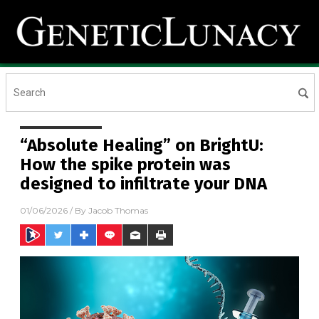
“Absolute Healing” on BrightU:
How the spike protein was
designed to infiltrate your DNA
01/06/2026
/ By
Jacob Thomas