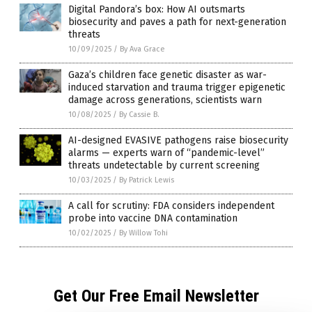
Digital Pandora’s box: How AI outsmarts
biosecurity and paves a path for next-generation
threats
10/09/2025
/
By Ava Grace
Gaza’s children face genetic disaster as war-
induced starvation and trauma trigger epigenetic
damage across generations, scientists warn
10/08/2025
/
By Cassie B.
AI-designed EVASIVE pathogens raise biosecurity
alarms — experts warn of “pandemic-level”
threats undetectable by current screening
10/03/2025
/
By Patrick Lewis
A call for scrutiny: FDA considers independent
probe into vaccine DNA contamination
10/02/2025
/
By Willow Tohi
Get Our Free Email Newsletter