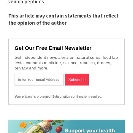
venom peptides
This article may contain statements that reflect
the opinion of the author
Get Our Free Email Newsletter
Get independent news alerts on natural cures, food lab
tests, cannabis medicine, science, robotics, drones,
privacy and more.
Your privacy is protected.
Subscription confirmation required.