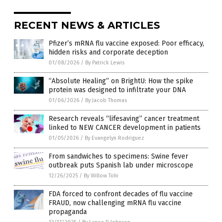
RECENT NEWS & ARTICLES
Pfizer’s mRNA flu vaccine exposed: Poor efficacy,
hidden risks and corporate deception
01/08/2026
/
By Patrick Lewis
“Absolute Healing” on BrightU: How the spike
protein was designed to infiltrate your DNA
01/06/2026
/
By Jacob Thomas
Research reveals “lifesaving” cancer treatment
linked to NEW CANCER development in patients
01/05/2026
/
By Evangelyn Rodriguez
From sandwiches to specimens: Swine fever
outbreak puts Spanish lab under microscope
12/26/2025
/
By Willow Tohi
FDA forced to confront decades of flu vaccine
FRAUD, now challenging mRNA flu vaccine
propaganda