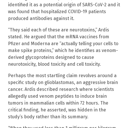
identified it as a potential origin of SARS-CoV-2 and it
was found that hospitalized COVID-19 patients
produced antibodies against it.
“They said each of these are neurotoxins,” Ardis
stated. He argued that the mRNA vaccines from
Pfizer and Moderna are “actually telling your cells to
make spike proteins,” which he identifies as venom-
derived glycoproteins designed to cause
neurotoxicity, blood toxicity and cell toxicity.
Perhaps the most startling claim revolves around a
specific study on glioblastomas, an aggressive brain
cancer. Ardis described research where scientists
allegedly used venom peptides to induce brain
tumors in mammalian cells within 72 hours. The
critical finding, he asserted, was hidden in the
study’s body rather than its summary.