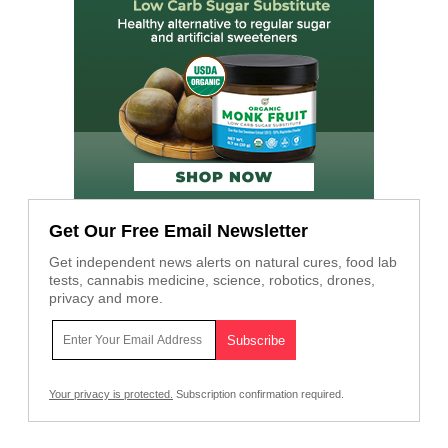
Get Our Free Email Newsletter
Get independent news alerts on natural cures, food lab
tests, cannabis medicine, science, robotics, drones,
privacy and more.
Your privacy is protected.
Subscription confirmation required.