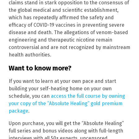
claims stand in stark opposition to the consensus of
the global medical and scientific establishment,
which has repeatedly affirmed the safety and
efficacy of COVID-19 vaccines in preventing severe
disease and death. The allegations of venom-based
engineering and therapeutic nicotine remain
controversial and are not recognized by mainstream
health authorities.
Want to know more?
If you want to learn at your own pace and start
building your self-heating home on your own
schedule, you can
access the full course by owning
your copy of the “Absolute Healing” gold premium
package
.
Upon purchase, you will get the “Absolute Healing”
full series and bonus videos along with full-length
interviews with all 50+ experts, uncensored