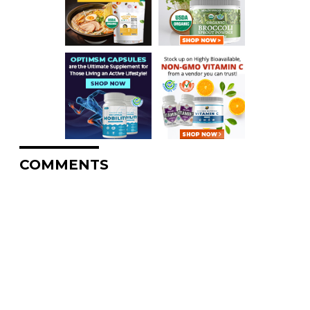
COMMENTS