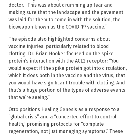
doctor. “This was about drumming up fear and
making sure that the landscape and the pavement
was laid for them to come in with the solution, the
bioweapon known as the COVID-19 vaccine.”
The episode also highlighted concerns about
vaccine injuries, particularly related to blood
clotting. Dr. Brian Hooker focused on the spike
protein’s interaction with the ACE2 receptor: “You
would expect if the spike protein got into circulation,
which it does both in the vaccine and the virus, that
you would have significant trouble with clotting. And
that’s a huge portion of the types of adverse events
that we’re seeing.”
Otto positions Healing Genesis as a response to a
“global crisis” and a “concerted effort to control
health,” promising protocols for “complete
regeneration, not just managing symptoms.” These