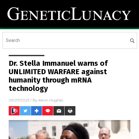
Dr. Stella Immanuel warns of
UNLIMITED WARFARE against
humanity through mRNA
technology
09/27/2023
/ By
Kevin Hughes