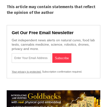
This article may contain statements that reflect
the opinion of the author
Get Our Free Email Newsletter
Get independent news alerts on natural cures, food lab
tests, cannabis medicine, science, robotics, drones,
privacy and more.
Your privacy is protected.
Subscription confirmation required.