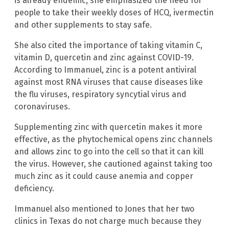
is already endemic, she emphasized the need for
people to take their weekly doses of HCQ, ivermectin
and other supplements to stay safe.
She also cited the importance of taking vitamin C,
vitamin D, quercetin and zinc against COVID-19.
According to Immanuel, zinc is a potent antiviral
against most RNA viruses that cause diseases like
the flu viruses, respiratory syncytial virus and
coronaviruses.
Supplementing zinc with quercetin makes it more
effective, as the phytochemical opens zinc channels
and allows zinc to go into the cell so that it can kill
the virus. However, she cautioned against taking too
much zinc as it could cause anemia and copper
deficiency.
Immanuel also mentioned to Jones that her two
clinics in Texas do not charge much because they