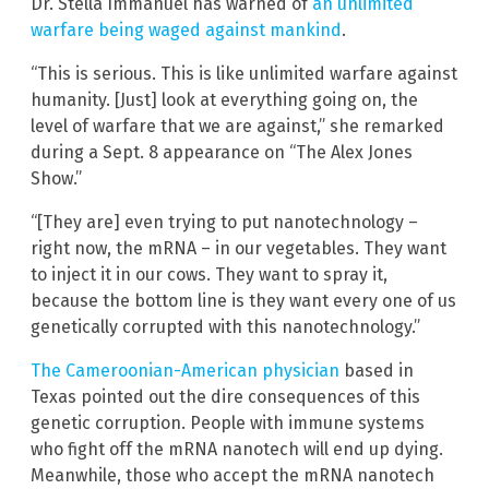
Dr. Stella Immanuel has warned of
an unlimited
warfare being waged against mankind
.
“This is serious. This is like unlimited warfare against
humanity. [Just] look at everything going on, the
level of warfare that we are against,” she remarked
during a Sept. 8 appearance on “The Alex Jones
Show.”
“[They are] even trying to put nanotechnology –
right now, the mRNA – in our vegetables. They want
to inject it in our cows. They want to spray it,
because the bottom line is they want every one of us
genetically corrupted with this nanotechnology.”
The Cameroonian-American physician
based in
Texas pointed out the dire consequences of this
genetic corruption. People with immune systems
who fight off the mRNA nanotech will end up dying.
Meanwhile, those who accept the mRNA nanotech