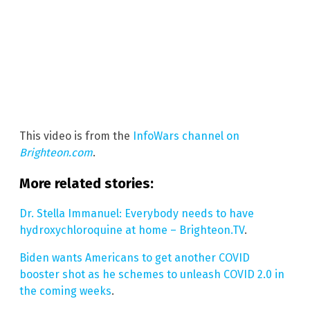
This video is from the
InfoWars channel on
Brighteon.com
.
More related stories:
Dr. Stella Immanuel: Everybody needs to have
hydroxychloroquine at home – Brighteon.TV
.
Biden wants Americans to get another COVID
booster shot as he schemes to unleash COVID 2.0 in
the coming weeks
.