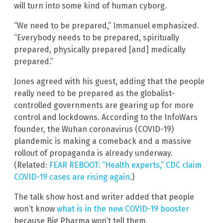
will turn into some kind of human cyborg.
“We need to be prepared,” Immanuel emphasized.
“Everybody needs to be prepared, spiritually
prepared, physically prepared [and] medically
prepared.”
Jones agreed with his guest, adding that the people
really need to be prepared as the globalist-
controlled governments are gearing up for more
control and lockdowns. According to the InfoWars
founder, the Wuhan coronavirus (COVID-19)
plandemic is making a comeback and a massive
rollout of propaganda is already underway.
(Related:
FEAR REBOOT: “Health experts,” CDC claim
COVID-19 cases are rising again
.)
The talk show host and writer added that people
won’t know
what is in the new COVID-19 booster
because Big Pharma won’t tell them.