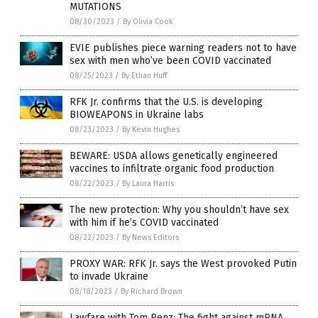
MUTATIONS
08/30/2023
/
By Olivia Cook
EVIE publishes piece warning readers not to have
sex with men who’ve been COVID vaccinated
08/25/2023
/
By Ethan Huff
RFK Jr. confirms that the U.S. is developing
BIOWEAPONS in Ukraine labs
08/23/2023
/
By Kevin Hughes
BEWARE: USDA allows genetically engineered
vaccines to infiltrate organic food production
08/22/2023
/
By Laura Harris
The new protection: Why you shouldn’t have sex
with him if he’s COVID vaccinated
08/22/2023
/
By News Editors
PROXY WAR: RFK Jr. says the West provoked Putin
to invade Ukraine
08/18/2023
/
By Richard Brown
Lawfare with Tom Renz: The fight against mRNA