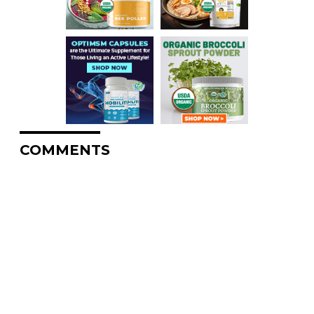
COMMENTS