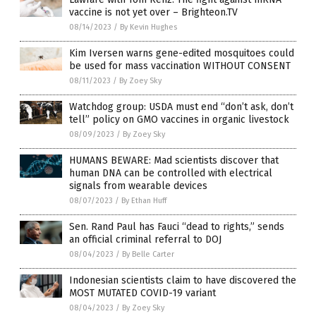
vaccine is not yet over – Brighteon.TV
08/14/2023
/
By Kevin Hughes
Kim Iversen warns gene-edited mosquitoes could
be used for mass vaccination WITHOUT CONSENT
08/11/2023
/
By Zoey Sky
Watchdog group: USDA must end “don’t ask, don’t
tell” policy on GMO vaccines in organic livestock
08/09/2023
/
By Zoey Sky
HUMANS BEWARE: Mad scientists discover that
human DNA can be controlled with electrical
signals from wearable devices
08/07/2023
/
By Ethan Huff
Sen. Rand Paul has Fauci “dead to rights,” sends
an official criminal referral to DOJ
08/04/2023
/
By Belle Carter
Indonesian scientists claim to have discovered the
MOST MUTATED COVID-19 variant
08/04/2023
/
By Zoey Sky