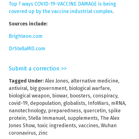
Top 7 ways COVID-19-VACCINE DAMAGE is being
covered up by the vaccine industrial complex
.
Sources include:
Brighteon.com
DrStellaMD.com
Submit a correction >>
Tagged Under:
Alex Jones
,
alternative medicine
,
antiviral
,
big government
,
biological warfare
,
biological weapon
,
biowar
,
boosters
,
conspiracy
,
covid-19
,
depopulation
,
globalists
,
InfoWars
,
mRNA
,
nanotechnology
,
preparedness
,
quercetin
,
spike
protein
,
Stella Immanuel
,
supplements
,
The Alex
Jones Show
,
toxic ingredients
,
vaccines
,
Wuhan
coronavirus
,
zinc