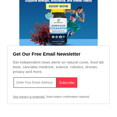
Get Our Free Email Newsletter
Get independent news alerts on natural cures, food lab
tests, cannabis medicine, science, robotics, drones,
privacy and more.
Your privacy is protected.
Subscription confirmation required.