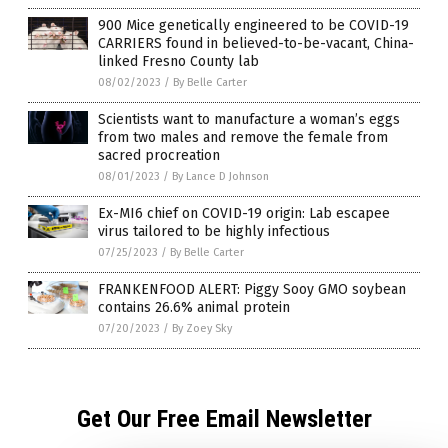
900 Mice genetically engineered to be COVID-19
CARRIERS found in believed-to-be-vacant, China-
linked Fresno County lab
08/02/2023
/
By Belle Carter
Scientists want to manufacture a woman’s eggs
from two males and remove the female from
sacred procreation
08/01/2023
/
By Lance D Johnson
Ex-MI6 chief on COVID-19 origin: Lab escapee
virus tailored to be highly infectious
07/25/2023
/
By Belle Carter
FRANKENFOOD ALERT: Piggy Sooy GMO soybean
contains 26.6% animal protein
07/20/2023
/
By Zoey Sky
Get Our Free Email Newsletter