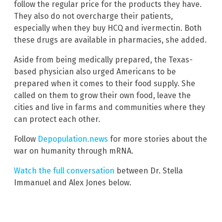
follow the regular price for the products they have.
They also do not overcharge their patients,
especially when they buy HCQ and ivermectin. Both
these drugs are available in pharmacies, she added.
Aside from being medically prepared, the Texas-
based physician also urged Americans to be
prepared when it comes to their food supply. She
called on them to grow their own food, leave the
cities and live in farms and communities where they
can protect each other.
Follow
Depopulation.news
for more stories about the
war on humanity through mRNA.
Watch the full conversation
between Dr. Stella
Immanuel and Alex Jones below.