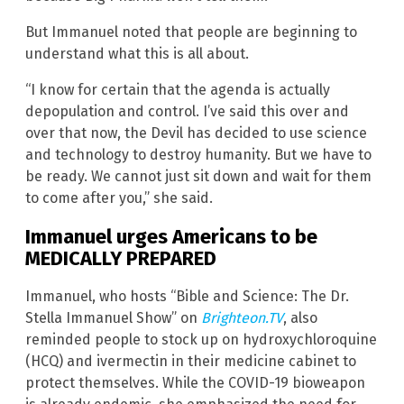
But Immanuel noted that people are beginning to
understand what this is all about.
“I know for certain that the agenda is actually
depopulation and control. I’ve said this over and
over that now, the Devil has decided to use science
and technology to destroy humanity. But we have to
be ready. We cannot just sit down and wait for them
to come after you,” she said.
Immanuel urges Americans to be
MEDICALLY PREPARED
Immanuel, who hosts “Bible and Science: The Dr.
Stella Immanuel Show” on
Brighteon.TV
, also
reminded people to stock up on hydroxychloroquine
(HCQ) and ivermectin in their medicine cabinet to
protect themselves. While the COVID-19 bioweapon