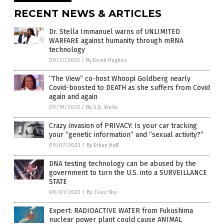
RECENT NEWS & ARTICLES
Dr. Stella Immanuel warns of UNLIMITED
WARFARE against humanity through mRNA
technology
09/27/2023
/
By Kevin Hughes
“The View” co-host Whoopi Goldberg nearly
Covid-boosted to DEATH as she suffers from Covid
again and again
09/19/2023
/
By S.D. Wells
Crazy invasion of PRIVACY: Is your car tracking
your “genetic information” and “sexual activity?”
09/07/2023
/
By Ethan Huff
DNA testing technology can be abused by the
government to turn the U.S. into a SURVEILLANCE
STATE
09/01/2023
/
By Zoey Sky
Expert: RADIOACTIVE WATER from Fukushima
nuclear power plant could cause ANIMAL