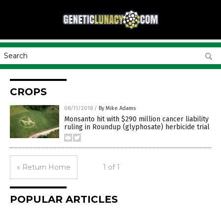
CROPS
08/11/2018
/
By Mike Adams
Monsanto hit with $290 million cancer liability
ruling in Roundup (glyphosate) herbicide trial
« Return Home
1 of 1
POPULAR ARTICLES