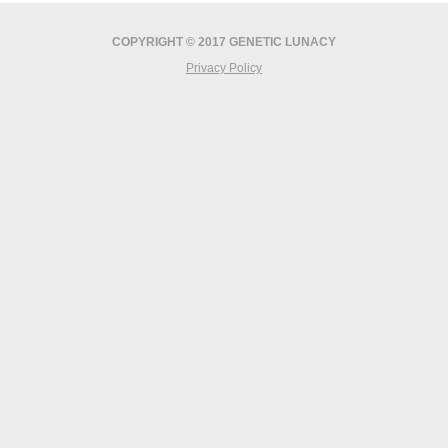
COPYRIGHT © 2017 GENETIC LUNACY
Privacy Policy