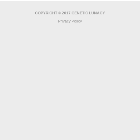
COPYRIGHT © 2017 GENETIC LUNACY
Privacy Policy