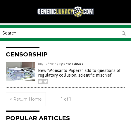
CENSORSHIP
08/02/2017
/
By News Editors
New “Monsanto Papers” add to questions of
regulatory collusion, scientific mischief
« Return Home
1 of 1
POPULAR ARTICLES