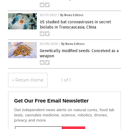
03/11/2022
/
By News Editors
US studied bat coronaviruses in secret
biolabs in Transcaucasia, China
03/05/2020
/
By News Editors
Genetically modified seeds: Conceived as a
weapon
« Return Home
1 of 1
Get Our Free Email Newsletter
Get independent news alerts on natural cures, food lab
tests, cannabis medicine, science, robotics, drones,
privacy and more.