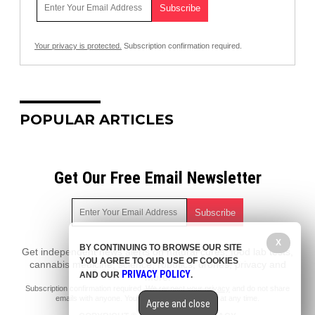
Your privacy is protected.
Subscription confirmation required.
POPULAR ARTICLES
Get Our Free Email Newsletter
X
BY CONTINUING TO BROWSE OUR SITE
Get independent news alerts on natural cures, food lab tests,
YOU AGREE TO OUR USE OF COOKIES
cannabis medicine, science, robotics, drones, privacy and
PRIVACY POLICY
AND OUR
.
more.
Subscription confirmation required.
We respect your privacy
and do not share
emails with anyone. You can easily unsubscribe at any time.
Agree and close