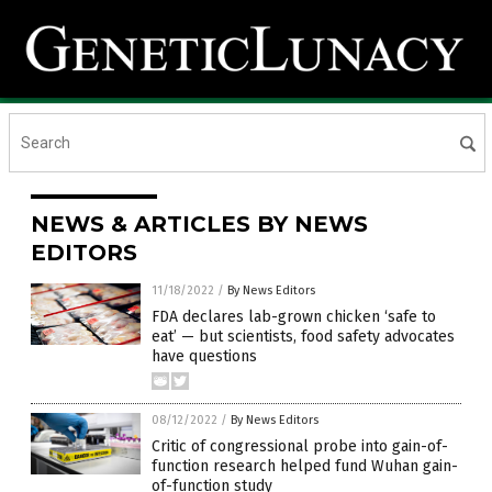
NEWS & ARTICLES BY NEWS
EDITORS
11/18/2022
/
By News Editors
FDA declares lab-grown chicken ‘safe to
eat’ — but scientists, food safety advocates
have questions
08/12/2022
/
By News Editors
Critic of congressional probe into gain-of-
function research helped fund Wuhan gain-
of-function study