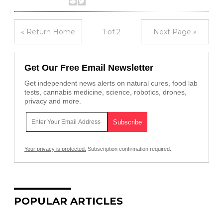
« Return Home
1 of 2
Next Page »
Get Our Free Email Newsletter
Get independent news alerts on natural cures, food lab
tests, cannabis medicine, science, robotics, drones,
privacy and more.
Your privacy is protected.
Subscription confirmation required.
POPULAR ARTICLES