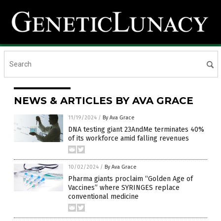
NEWS & ARTICLES BY AVA GRACE
11/19/2024
/
By Ava Grace
DNA testing giant 23AndMe terminates 40%
of its workforce amid falling revenues
10/02/2024
/
By Ava Grace
Pharma giants proclaim “Golden Age of
Vaccines” where SYRINGES replace
conventional medicine