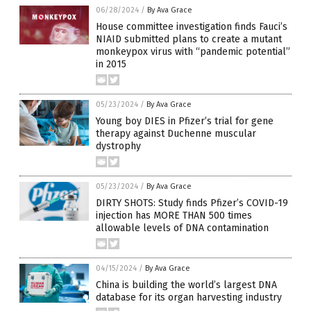
06/28/2024
/
By Ava Grace
House committee investigation finds Fauci’s
NIAID submitted plans to create a mutant
monkeypox virus with “pandemic potential”
in 2015
05/23/2024
/
By Ava Grace
Young boy DIES in Pfizer’s trial for gene
therapy against Duchenne muscular
dystrophy
05/23/2024
/
By Ava Grace
DIRTY SHOTS: Study finds Pfizer’s COVID-19
injection has MORE THAN 500 times
allowable levels of DNA contamination
04/15/2024
/
By Ava Grace
China is building the world’s largest DNA
database for its organ harvesting industry