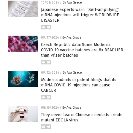
10/01/2024
/
By Ava Grace
Japanese experts warn: “Self-amplifying”
mRNA injections will trigger WORLDWIDE
DISASTER
09/17/2024
/
By Ava Grace
Czech Republic data: Some Moderna
COVID-19 vaccine batches are 8x DEADLIER
than Pfizer batches
09/12/2024
/
By Ava Grace
Moderna admits in patent filings that its
mRNA COVID-19 injections can cause
CANCER
08/16/2024
/
By Ava Grace
They never learn: Chinese scientists create
mutant EBOLA virus